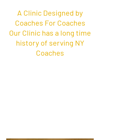
A Clinic Designed by
Coaches For Coaches
Our Clinic has a long time
history of serving NY
Coaches