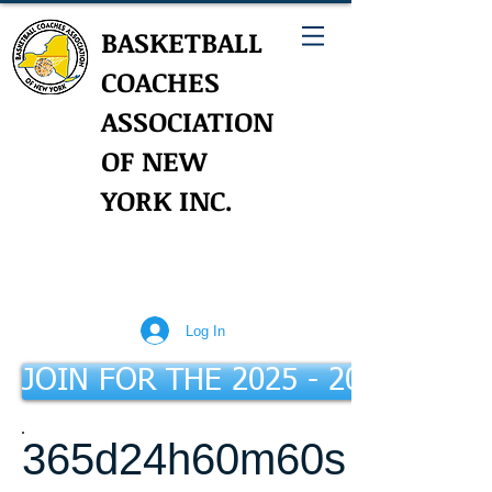
BASKETBALL
COACHES
ASSOCIATION
OF NEW
YORK INC.
Log In
JOIN FOR THE 2025 - 2026 Seaso
365d
24h
60m
60s