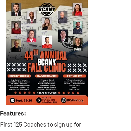
Features:
First 125 Coaches to sign up for