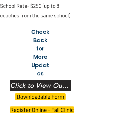
School Rate- $250 (up to 8
coaches from the same school)
Check
Back
for
More
Updat
es
Click to View Our Speakers!
Downloadable Form
Register Online - Fall Clinic