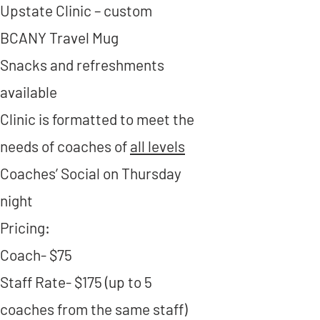
Upstate Clinic – custom
BCANY Travel Mug
Snacks and refreshments
available
Clinic is formatted to meet the
needs of coaches of
all levels
Coaches’ Social on Thursday
night
Pricing:
Coach- $75​
Staff Rate- $175 (up to 5
coaches from the same staff)