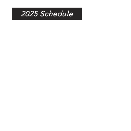
2025 Schedule