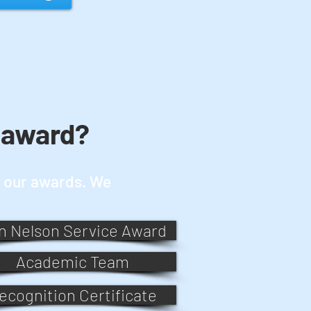
 award?
or our awards. We
n Nelson Service Award
Academic Team
ecognition Certificate