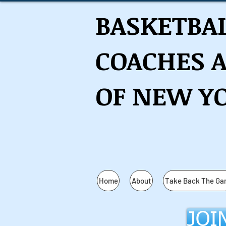
BASKETBA
COACHES 
OF NEW YO
Home
About
Take Back The G
JOI