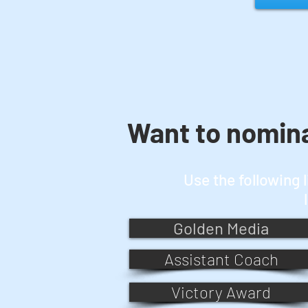
Want to nomin
Use the following 
Golden Media
Assistant Coach
Victory Award