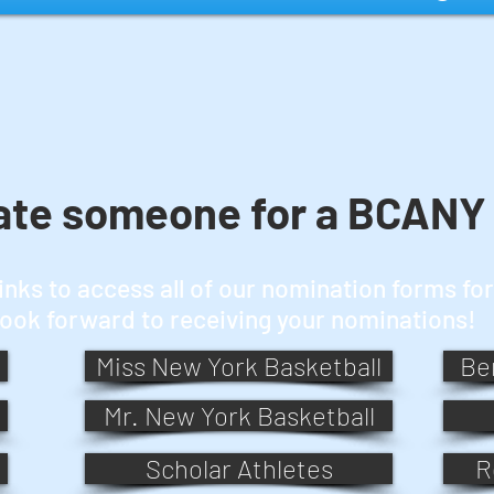
ate someone for a BCANY
links to access all of our nomination forms f
look forward to receiving your nominations!
Miss New York Basketball
Be
Mr. New York Basketball
Scholar Athletes
R