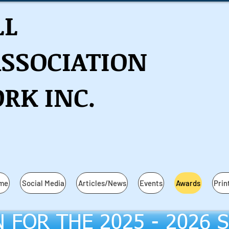
LL
ASSOCIATION
RK INC.
ame
Social Media
Articles/News
Events
Awards
Prin
N FOR THE 2025 - 2026 