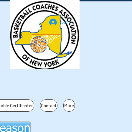
Log In
table Certificates
Contact
More
Season