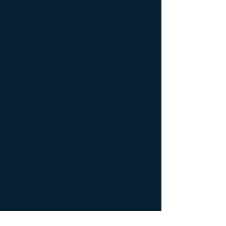
NYS Private Schools: Tom Courtney,
Mike Palumbo
NYC-Catholic: Douglas Grant
Girls
2009-2010
Winners
Section 1: Donna Spafford
Section 2: Floyd Douglas
Section 3: Don Eastham
Section 4: Butch Crozier, Dennis Carey
Section 5: Steve Eagle
Section 7: Randy Lozier
Section 8: James Borek
Section 9: Mike Siegel