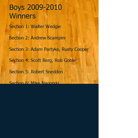
Boys
2009-2010
Winners
Section 1: Walter Wedgie
Section 2: Andrew Scampini
Section 3: Adam Partyka, Rusty Cooper
Section 4: Scott Berg, Rob Goble
Section 5: Robert Sneddon
Section 6: Mike Nagorski
Section 7: Tom Edwards
Section 8: John Zietler
Section 9: Kyle Walters
Section 10: Vroman