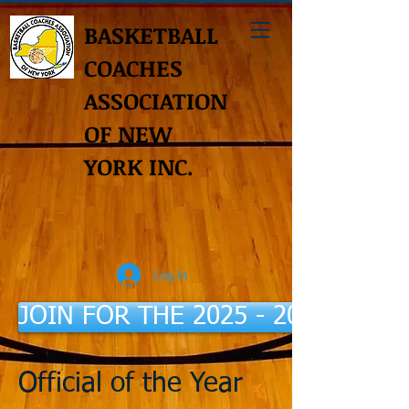
BASKETBALL
COACHES
ASSOCIATION
OF NEW
YORK INC.
Log In
JOIN FOR THE 2025 - 2026 Seaso
Official of the Year