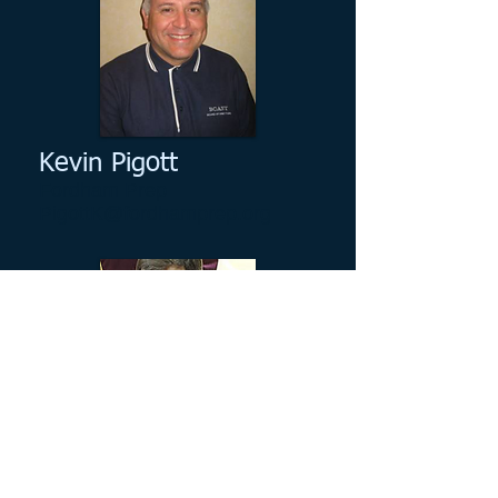
Kevin Pigott
Fordham Prep
PigottK@fordhamprep.org
Bob Mackey
Christ the King High School
bmackey@ctkrhs.org