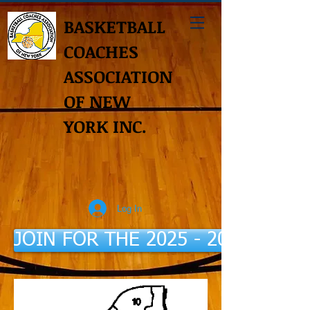
BASKETBALL
COACHES
ASSOCIATION
OF NEW
YORK INC.
Log In
JOIN FOR THE 2025 - 2026 Seaso