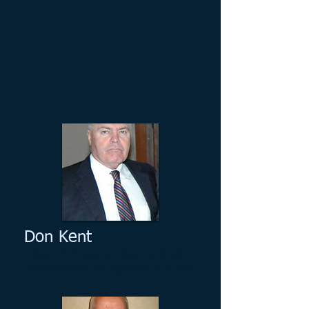
Section
Representatives
Don Kent
Msgr. McClancy High School
mcclancyalumni@vernizon.net