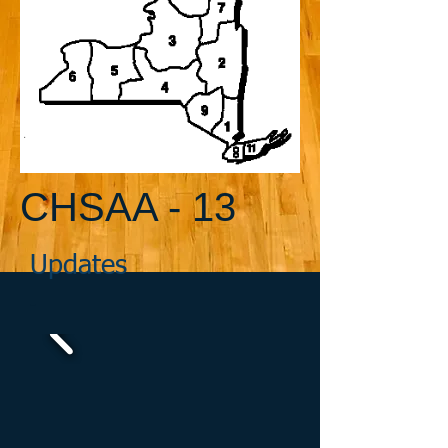
CHSAA - 13
Updates
-